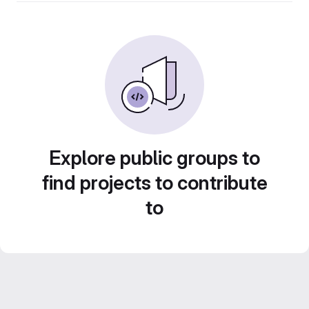
Explore public groups to
find projects to contribute
to