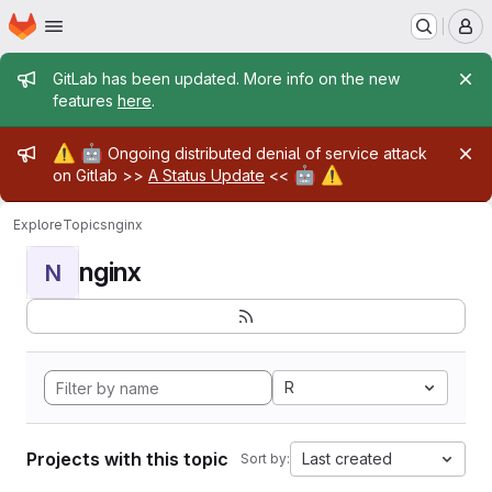
Homepage
Skip to main content
M
Admin message
GitLab has been updated. More info on the new
features
here
.
Admin message
⚠️
🤖
Ongoing distributed denial of service attack
🤖
⚠️
on Gitlab >>
A Status Update
<<
Explore
Topics
nginx
nginx
N
R
Projects with this topic
Last created
Sort by: