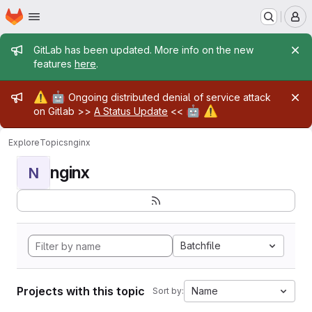
Homepage
Skip to main content
M
Admin message
GitLab has been updated. More info on the new
features
here
.
Admin message
⚠️
🤖
Ongoing distributed denial of service attack
🤖
⚠️
on Gitlab >>
A Status Update
<<
Explore
Topics
nginx
nginx
N
Batchfile
Projects with this topic
Name
Sort by: