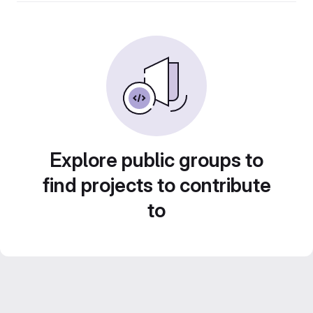
Explore public groups to
find projects to contribute
to