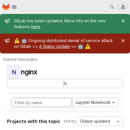
Homepage
Skip to main content
M
Admin message
GitLab has been updated. More info on the new
features
here
.
Admin message
⚠️
🤖
Ongoing distributed denial of service attack
🤖
⚠️
on Gitlab >>
A Status Update
<<
Explore
Topics
nginx
nginx
N
Jupyter Notebook
Projects with this topic
Oldest updated
Sort by: