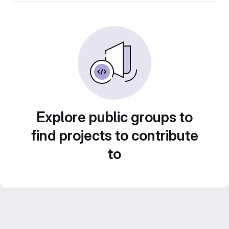
Explore public groups to
find projects to contribute
to