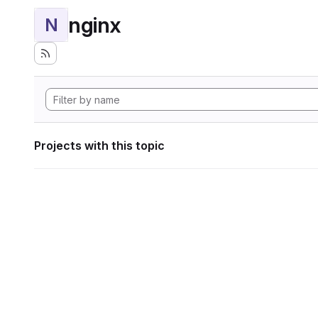
nginx
N
Projects with this topic