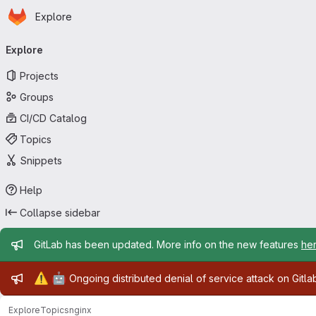
Homepage
Skip to main content
Explore
Primary navigation
Explore
Projects
Groups
CI/CD Catalog
Topics
Snippets
Help
Collapse sidebar
Admin message
GitLab has been updated. More info on the new features
he
Admin message
⚠️
🤖
Ongoing distributed denial of service attack on Gitl
Explore
Topics
nginx