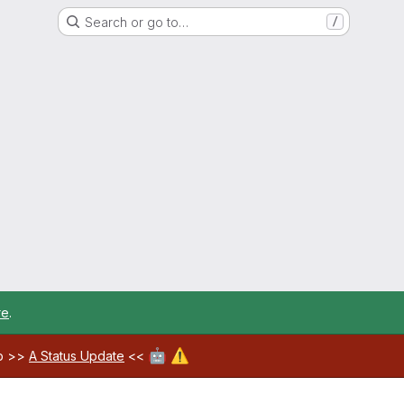
Search or go to…
/
re
.
🤖
⚠️
ab >>
A Status Update
<<