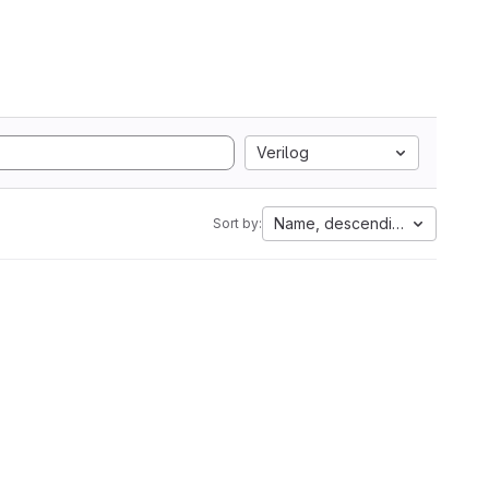
Verilog
Name, descending
Sort by: