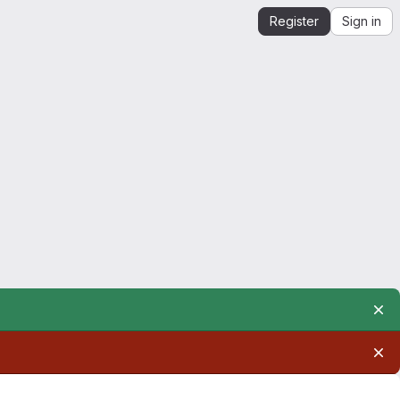
Register
Sign in