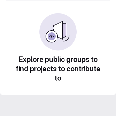
Explore public groups to
find projects to contribute
to