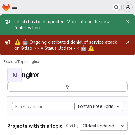
Homepage
Skip to main content
M
Admin message
GitLab has been updated. More info on the new
features
here
.
Admin message
⚠️
🤖
Ongoing distributed denial of service attack
🤖
⚠️
on Gitlab >>
A Status Update
<<
Explore
Topics
nginx
nginx
N
Fortran Free Form
Projects with this topic
Oldest updated
Sort by: