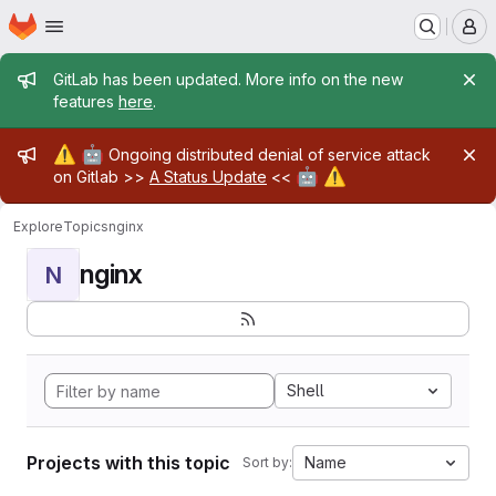
Homepage
Skip to main content
M
Admin message
GitLab has been updated. More info on the new
features
here
.
Admin message
⚠️
🤖
Ongoing distributed denial of service attack
🤖
⚠️
on Gitlab >>
A Status Update
<<
Explore
Topics
nginx
nginx
N
Shell
Projects with this topic
Name
Sort by: