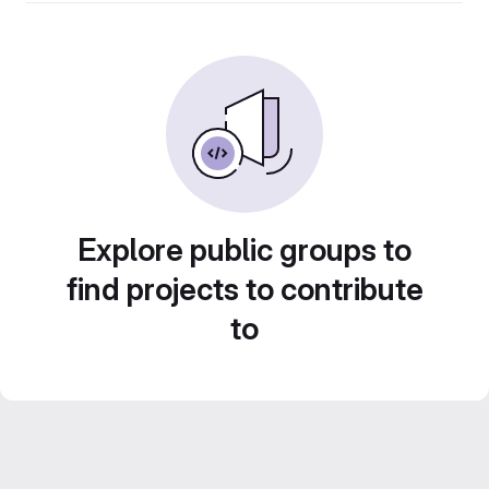
Explore public groups to
find projects to contribute
to