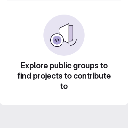
Explore public groups to
find projects to contribute
to