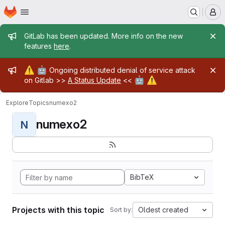
Homepage
Skip to main content
M
Admin message
GitLab has been updated. More info on the new
features
here
.
Admin message
⚠️
🤖
Ongoing distributed denial of service attack
🤖
⚠️
on Gitlab >>
A Status Update
<<
Explore
Topics
numexo2
numexo2
N
BibTeX
Projects with this topic
Oldest created
Sort by: