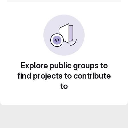
Explore public groups to
find projects to contribute
to