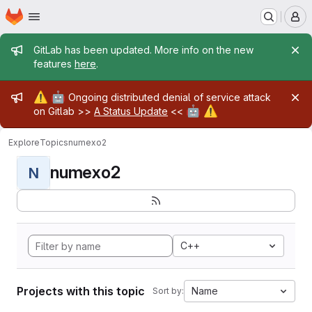
Homepage
Skip to main content
M
Admin message
GitLab has been updated. More info on the new
features
here
.
Admin message
⚠️
🤖
Ongoing distributed denial of service attack
🤖
⚠️
on Gitlab >>
A Status Update
<<
Explore
Topics
numexo2
numexo2
N
C++
Projects with this topic
Name
Sort by: