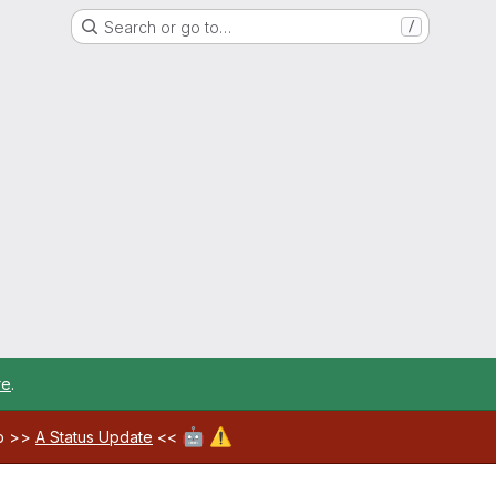
Search or go to…
/
re
.
🤖
⚠️
ab >>
A Status Update
<<