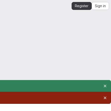
Register
Sign in