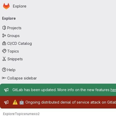
Homepage
Skip to main content
Explore
Primary navigation
Explore
Projects
Groups
CI/CD Catalog
Topics
Snippets
Help
Collapse sidebar
Admin message
GitLab has been updated. More info on the new features
he
Admin message
⚠️
🤖
Ongoing distributed denial of service attack on Gitl
Explore
Topics
numexo2