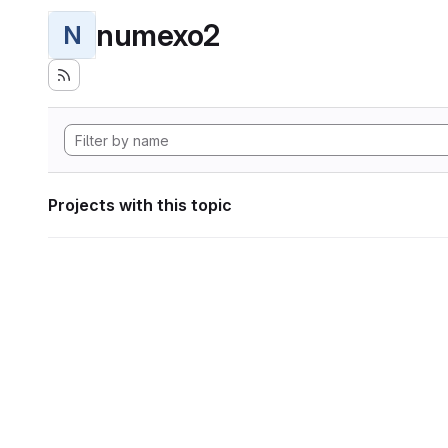
numexo2
N
Projects with this topic