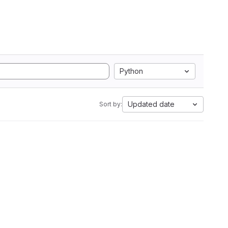
Python
Updated date
Sort by: