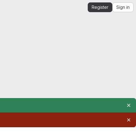
Register
Sign in