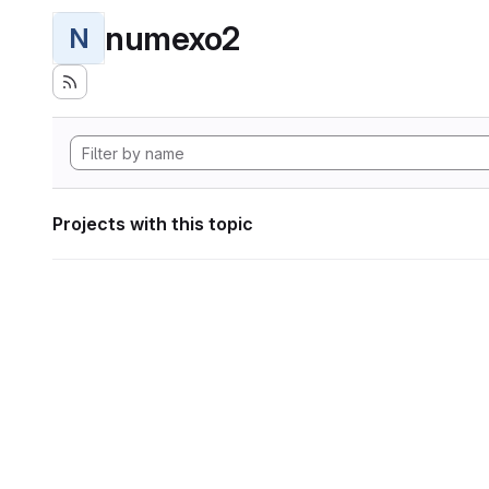
numexo2
N
Projects with this topic