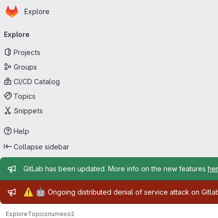
Homepage
Skip to main content
Explore
Primary navigation
Explore
Projects
Groups
CI/CD Catalog
Topics
Snippets
Help
Collapse sidebar
Admin message
GitLab has been updated. More info on the new features
he
Admin message
⚠️
🤖
Ongoing distributed denial of service attack on Gitl
Explore
Topics
numexo2