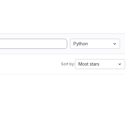
Python
Most stars
Sort by: