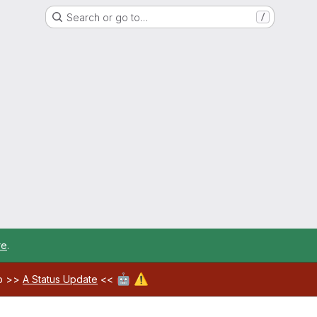
Search or go to…
/
re
.
🤖
⚠️
ab >>
A Status Update
<<