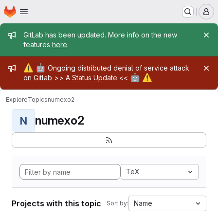
Homepage
Skip to main content
M
Admin message
GitLab has been updated. More info on the new
features
here
.
Admin message
⚠️
🤖
Ongoing distributed denial of service attack
🤖
⚠️
on Gitlab >>
A Status Update
<<
Explore
Topics
numexo2
numexo2
N
TeX
Projects with this topic
Name
Sort by: