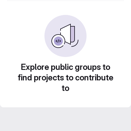
Explore public groups to
find projects to contribute
to