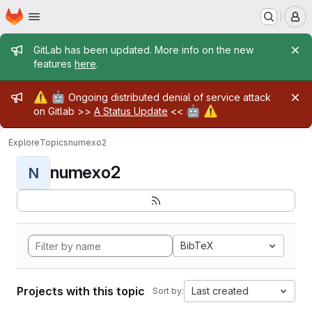
Homepage
Skip to main content
M
Admin message
GitLab has been updated. More info on the new
features
here
.
Admin message
⚠️
🤖
Ongoing distributed denial of service attack
🤖
⚠️
on Gitlab >>
A Status Update
<<
Explore
Topics
numexo2
numexo2
N
BibTeX
Projects with this topic
Last created
Sort by: