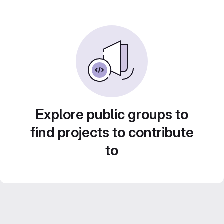
Explore public groups to
find projects to contribute
to