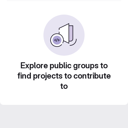
Explore public groups to
find projects to contribute
to