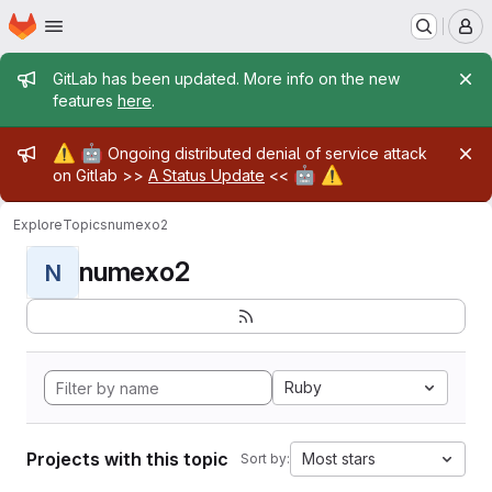
Homepage
Skip to main content
M
Admin message
GitLab has been updated. More info on the new
features
here
.
Admin message
⚠️
🤖
Ongoing distributed denial of service attack
🤖
⚠️
on Gitlab >>
A Status Update
<<
Explore
Topics
numexo2
numexo2
N
Ruby
Projects with this topic
Most stars
Sort by: