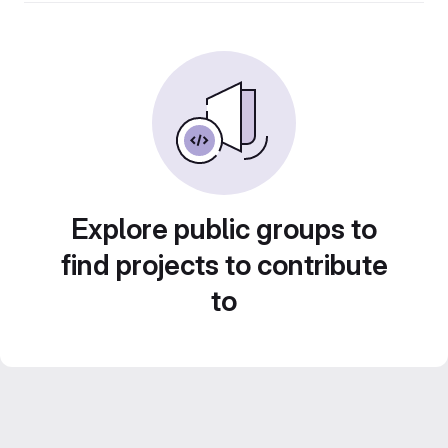
Explore public groups to
find projects to contribute
to