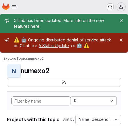
Homepage
Skip to main content
M
Admin message
GitLab has been updated. More info on the new
features
here
.
Admin message
⚠️
🤖
Ongoing distributed denial of service attack
🤖
⚠️
on Gitlab >>
A Status Update
<<
Explore
Topics
numexo2
numexo2
N
R
Projects with this topic
Name, descending
Sort by: