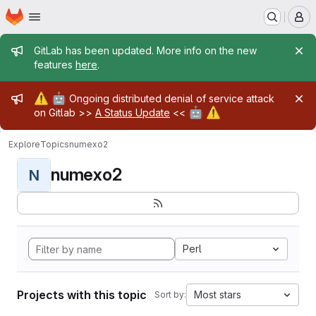
Homepage
Skip to main content
M
Admin message
GitLab has been updated. More info on the new
features
here
.
Admin message
⚠️
🤖
Ongoing distributed denial of service attack
🤖
⚠️
on Gitlab >>
A Status Update
<<
Explore
Topics
numexo2
numexo2
N
Perl
Projects with this topic
Most stars
Sort by: