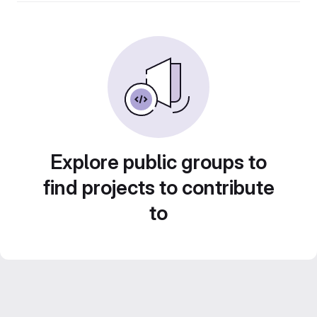
Explore public groups to
find projects to contribute
to