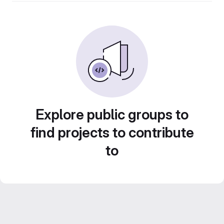
Explore public groups to
find projects to contribute
to