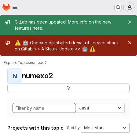
Homepage
Skip to main content
M
Admin message
GitLab has been updated. More info on the new
features
here
.
Admin message
⚠️
🤖
Ongoing distributed denial of service attack
🤖
⚠️
on Gitlab >>
A Status Update
<<
Explore
Topics
numexo2
numexo2
N
Java
Projects with this topic
Most stars
Sort by: