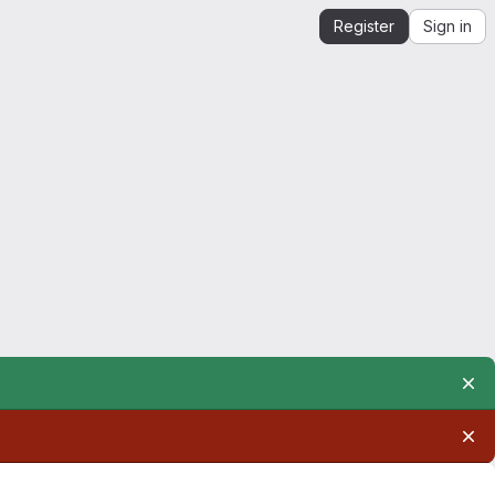
Register
Sign in