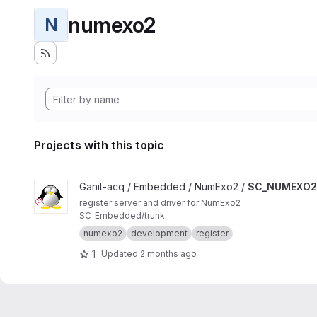
numexo2
N
Projects with this topic
View SC_NUMEXO2 project
Ganil-acq / Embedded / NumExo2 /
SC_NUMEXO2
register server and driver for NumExo2
SC_Embedded/trunk
numexo2
development
register
1
Updated
2 months ago