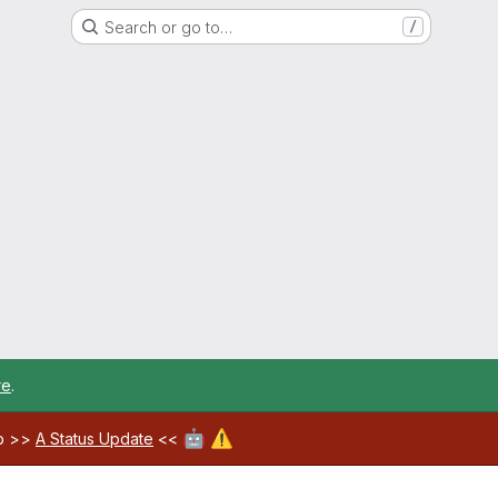
Search or go to…
/
re
.
🤖
⚠️
ab >>
A Status Update
<<