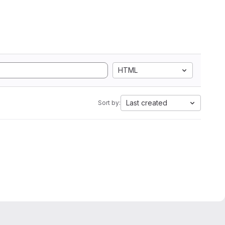
HTML
Last created
Sort by: