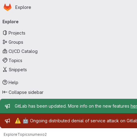
Homepage
Skip to main content
Explore
Primary navigation
Explore
Projects
Groups
CI/CD Catalog
Topics
Snippets
Help
Collapse sidebar
Admin message
GitLab has been updated. More info on the new features
he
Admin message
⚠️
🤖
Ongoing distributed denial of service attack on Gitl
Explore
Topics
numexo2