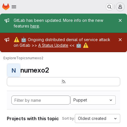
Homepage
Skip to main content
M
Admin message
GitLab has been updated. More info on the new
features
here
.
Admin message
⚠️
🤖
Ongoing distributed denial of service attack
🤖
⚠️
on Gitlab >>
A Status Update
<<
Explore
Topics
numexo2
numexo2
N
Puppet
Projects with this topic
Oldest created
Sort by: