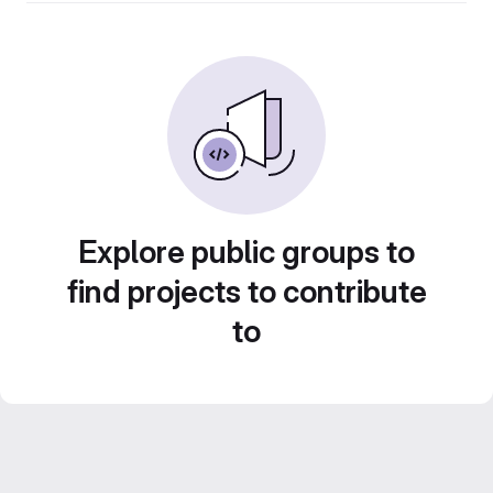
Explore public groups to
find projects to contribute
to