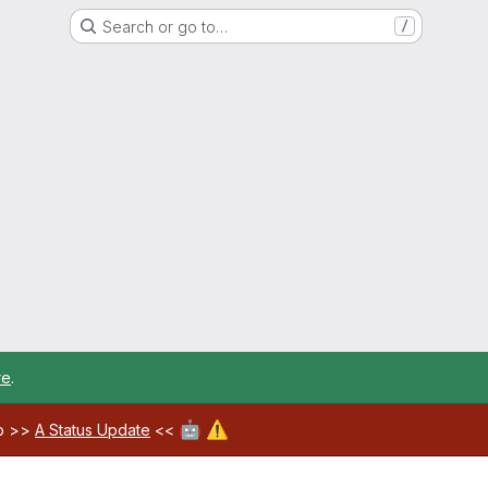
Search or go to…
/
re
.
🤖
⚠️
ab >>
A Status Update
<<