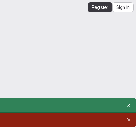
Register
Sign in