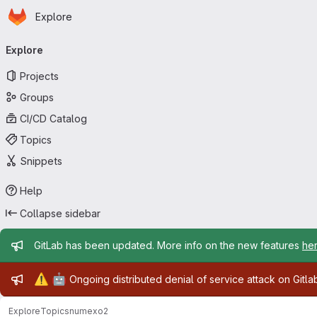
Homepage
Skip to main content
Explore
Primary navigation
Explore
Projects
Groups
CI/CD Catalog
Topics
Snippets
Help
Collapse sidebar
Admin message
GitLab has been updated. More info on the new features
he
Admin message
⚠️
🤖
Ongoing distributed denial of service attack on Gitl
Explore
Topics
numexo2