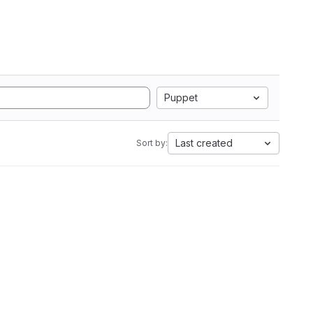
Puppet
Last created
Sort by: