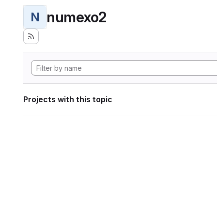
numexo2
N
Projects with this topic