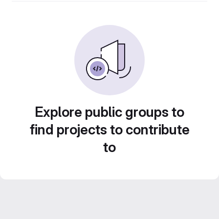
Explore public groups to
find projects to contribute
to