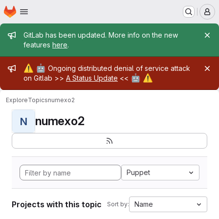
Homepage
Skip to main content
M
Admin message
GitLab has been updated. More info on the new
features
here
.
Admin message
⚠️
🤖
Ongoing distributed denial of service attack
🤖
⚠️
on Gitlab >>
A Status Update
<<
Explore
Topics
numexo2
numexo2
N
Puppet
Projects with this topic
Name
Sort by: