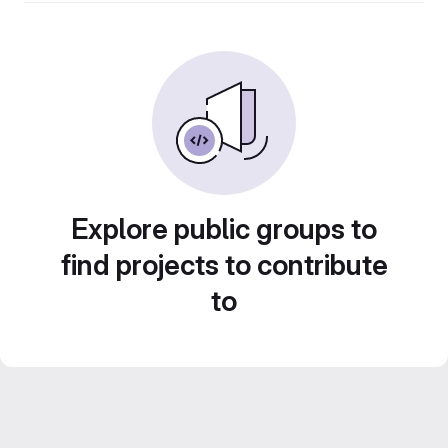
Explore public groups to
find projects to contribute
to