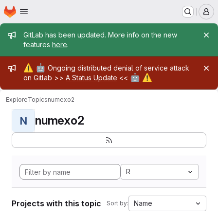
Homepage
Skip to main content
M
Admin message
GitLab has been updated. More info on the new
features
here
.
Admin message
⚠️
🤖
Ongoing distributed denial of service attack
🤖
⚠️
on Gitlab >>
A Status Update
<<
Explore
Topics
numexo2
numexo2
N
R
Projects with this topic
Name
Sort by: