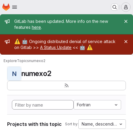
Homepage
Skip to main content
M
Admin message
GitLab has been updated. More info on the new
features
here
.
Admin message
⚠️
🤖
Ongoing distributed denial of service attack
🤖
⚠️
on Gitlab >>
A Status Update
<<
Explore
Topics
numexo2
numexo2
N
Fortran
Projects with this topic
Name, descending
Sort by: