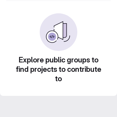
Explore public groups to
find projects to contribute
to