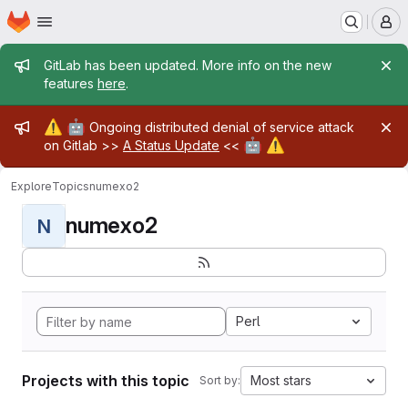
Homepage
Skip to main content
M
Admin message
GitLab has been updated. More info on the new
features
here
.
Admin message
⚠️
🤖
Ongoing distributed denial of service attack
🤖
⚠️
on Gitlab >>
A Status Update
<<
Explore
Topics
numexo2
numexo2
N
Perl
Projects with this topic
Most stars
Sort by: