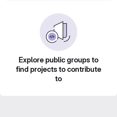
Explore public groups to
find projects to contribute
to