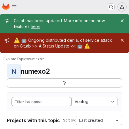
Homepage
Skip to main content
M
Admin message
GitLab has been updated. More info on the new
features
here
.
Admin message
⚠️
🤖
Ongoing distributed denial of service attack
🤖
⚠️
on Gitlab >>
A Status Update
<<
Explore
Topics
numexo2
numexo2
N
Verilog
Projects with this topic
Last created
Sort by: