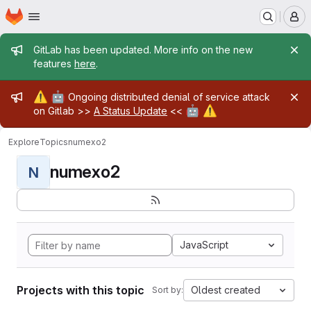
Homepage
Skip to main content
M
Admin message
GitLab has been updated. More info on the new
features
here
.
Admin message
⚠️
🤖
Ongoing distributed denial of service attack
🤖
⚠️
on Gitlab >>
A Status Update
<<
Explore
Topics
numexo2
numexo2
N
JavaScript
Projects with this topic
Oldest created
Sort by: