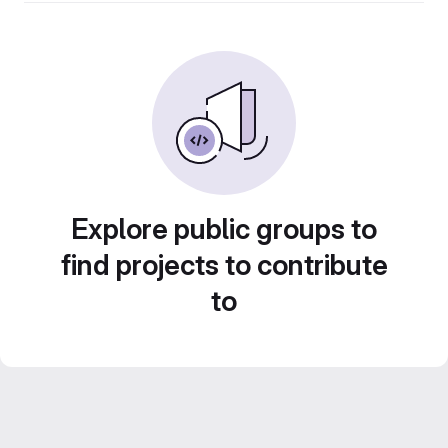
Explore public groups to
find projects to contribute
to