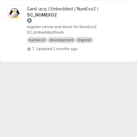
View SC_NUMEXO2 project
Ganil-acq / Embedded / NumExo2 /
SC_NUMEXO2
register server and driver for NumExo2
SC_Embedded/trunk
numexo2
development
register
1
Updated
2 months ago