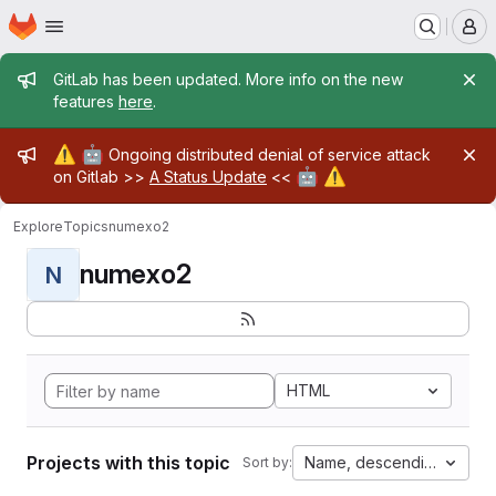
Homepage
Skip to main content
M
Admin message
GitLab has been updated. More info on the new
features
here
.
Admin message
⚠️
🤖
Ongoing distributed denial of service attack
🤖
⚠️
on Gitlab >>
A Status Update
<<
Explore
Topics
numexo2
numexo2
N
HTML
Projects with this topic
Name, descending
Sort by: