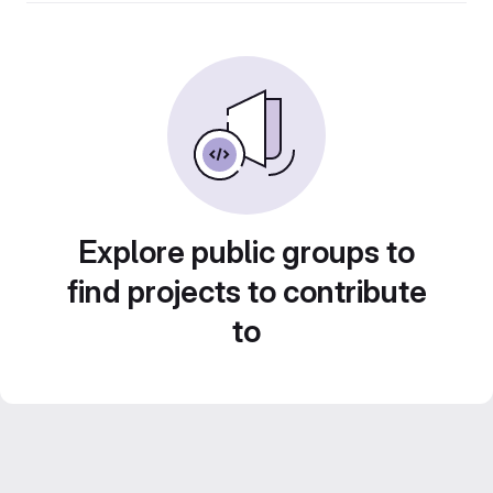
Explore public groups to
find projects to contribute
to