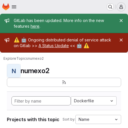
Homepage
Skip to main content
M
Admin message
GitLab has been updated. More info on the new
features
here
.
Admin message
⚠️
🤖
Ongoing distributed denial of service attack
🤖
⚠️
on Gitlab >>
A Status Update
<<
Explore
Topics
numexo2
numexo2
N
Dockerfile
Projects with this topic
Name
Sort by: