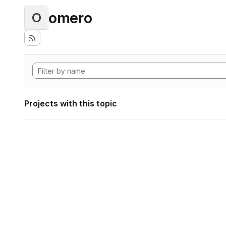
omero
O
Projects with this topic