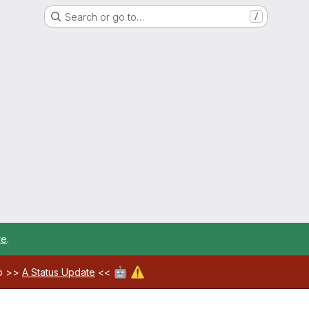
Search or go to…
/
re
.
🤖
⚠️
ab >>
A Status Update
<<