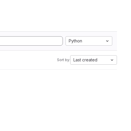
Python
Last created
Sort by: