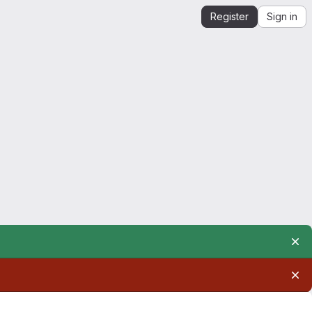
Register
Sign in