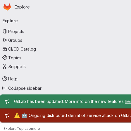
Homepage
Skip to main content
Explore
Primary navigation
Explore
Projects
Groups
CI/CD Catalog
Topics
Snippets
Help
Collapse sidebar
Admin message
GitLab has been updated. More info on the new features
he
Admin message
⚠️
🤖
Ongoing distributed denial of service attack on Gitl
Explore
Topics
omero