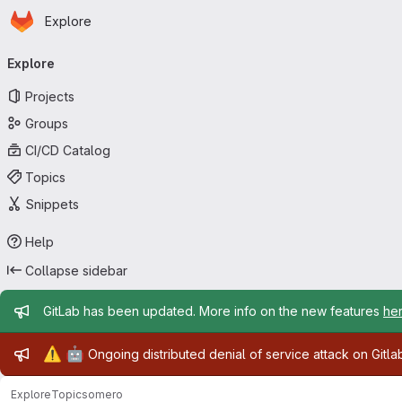
Homepage
Skip to main content
Explore
Primary navigation
Explore
Projects
Groups
CI/CD Catalog
Topics
Snippets
Help
Collapse sidebar
Admin message
GitLab has been updated. More info on the new features
he
Admin message
⚠️
🤖
Ongoing distributed denial of service attack on Gitl
Explore
Topics
omero