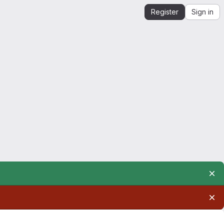
Register
Sign in