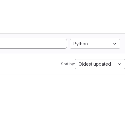
Python
Oldest updated
Sort by: