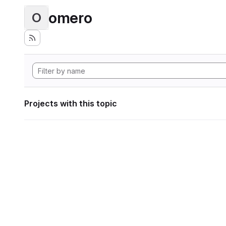
omero
O
Projects with this topic