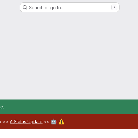
Search or go to…
/
re
.
🤖
⚠️
ab >>
A Status Update
<<