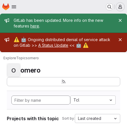
Homepage
Skip to main content
M
Admin message
GitLab has been updated. More info on the new
features
here
.
Admin message
⚠️
🤖
Ongoing distributed denial of service attack
🤖
⚠️
on Gitlab >>
A Status Update
<<
Explore
Topics
omero
omero
O
Tcl
Projects with this topic
Last created
Sort by: