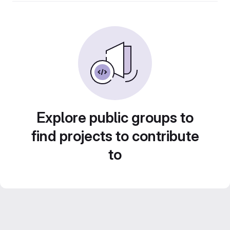
Explore public groups to
find projects to contribute
to