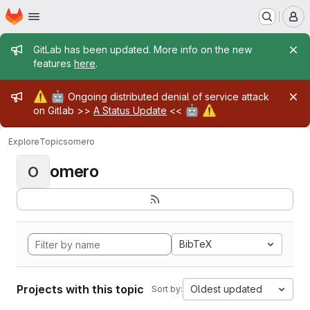
Homepage
Skip to main content
M
Admin message
GitLab has been updated. More info on the new
features
here
.
Admin message
⚠️
🤖
Ongoing distributed denial of service attack
🤖
⚠️
on Gitlab >>
A Status Update
<<
Explore
Topics
omero
omero
O
BibTeX
Projects with this topic
Oldest updated
Sort by: