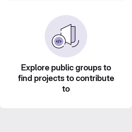
Explore public groups to
find projects to contribute
to