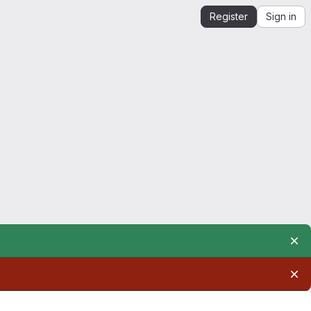
Register
Sign in