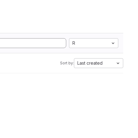
R
Last created
Sort by: