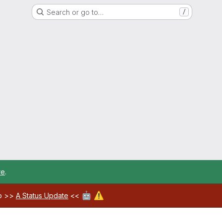
Search or go to…
/
re
.
🤖
⚠️
ab >>
A Status Update
<<