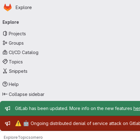
Homepage
Skip to main content
Explore
Primary navigation
Explore
Projects
Groups
CI/CD Catalog
Topics
Snippets
Help
Collapse sidebar
Admin message
GitLab has been updated. More info on the new features
he
Admin message
⚠️
🤖
Ongoing distributed denial of service attack on Gitl
Explore
Topics
omero