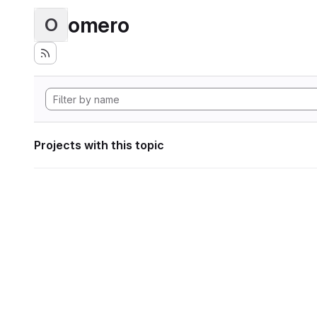
omero
O
Projects with this topic