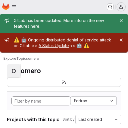
Homepage
Skip to main content
M
Admin message
GitLab has been updated. More info on the new
features
here
.
Admin message
⚠️
🤖
Ongoing distributed denial of service attack
🤖
⚠️
on Gitlab >>
A Status Update
<<
Explore
Topics
omero
omero
O
Fortran
Projects with this topic
Last created
Sort by: