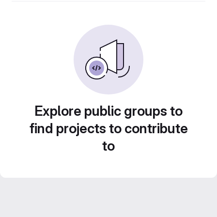
Explore public groups to
find projects to contribute
to