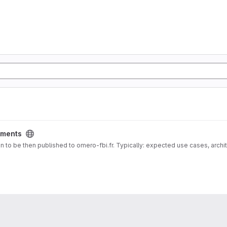
ments
 docs for Documentation about deployment vision to be then published to omero-fbi.fr. Typically: expected use cases, 