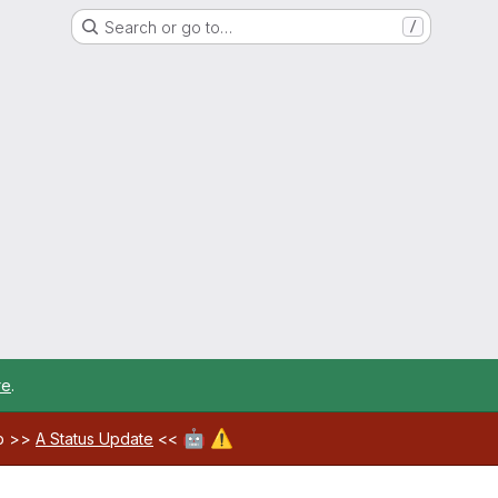
Search or go to…
/
re
.
🤖
⚠️
ab >>
A Status Update
<<