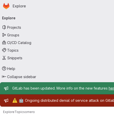
Homepage
Skip to main content
Explore
Primary navigation
Explore
Projects
Groups
CI/CD Catalog
Topics
Snippets
Help
Collapse sidebar
Admin message
GitLab has been updated. More info on the new features
he
Admin message
⚠️
🤖
Ongoing distributed denial of service attack on Gitl
Explore
Topics
omero