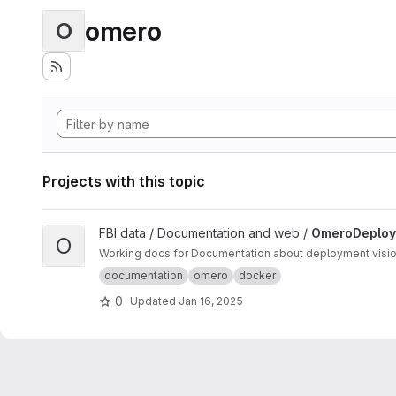
omero
O
Projects with this topic
View OmeroDeployments project
FBI data / Documentation and web /
OmeroDeploy
O
Working
documentation
omero
docker
0
Updated
Jan 16, 2025