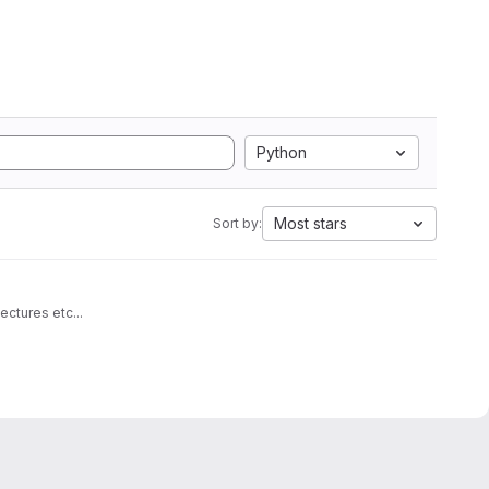
Python
Most stars
Sort by:
architectures etc...