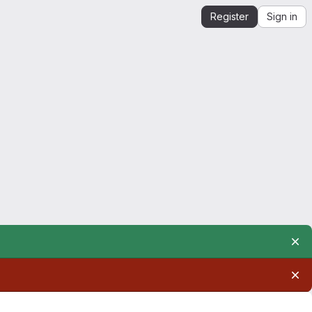
Register
Sign in