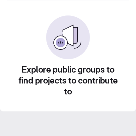
Explore public groups to
find projects to contribute
to