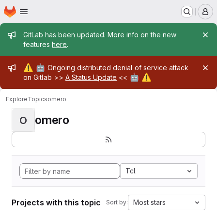
Homepage
Skip to main content
M
Admin message
GitLab has been updated. More info on the new
features
here
.
Admin message
⚠️
🤖
Ongoing distributed denial of service attack
🤖
⚠️
on Gitlab >>
A Status Update
<<
Explore
Topics
omero
omero
O
Tcl
Projects with this topic
Most stars
Sort by: