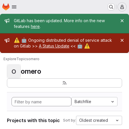
Homepage
Skip to main content
M
Admin message
GitLab has been updated. More info on the new
features
here
.
Admin message
⚠️
🤖
Ongoing distributed denial of service attack
🤖
⚠️
on Gitlab >>
A Status Update
<<
Explore
Topics
omero
omero
O
Batchfile
Projects with this topic
Oldest created
Sort by: