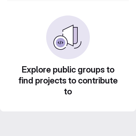
Explore public groups to
find projects to contribute
to