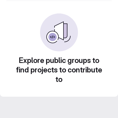
Explore public groups to
find projects to contribute
to