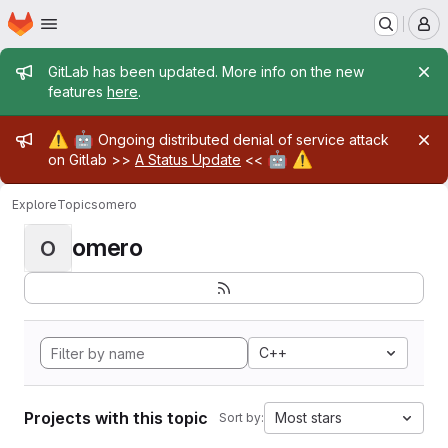
Homepage
Skip to main content
M
Admin message
GitLab has been updated. More info on the new
features
here
.
Admin message
⚠️
🤖
Ongoing distributed denial of service attack
🤖
⚠️
on Gitlab >>
A Status Update
<<
Explore
Topics
omero
omero
O
C++
Projects with this topic
Most stars
Sort by: