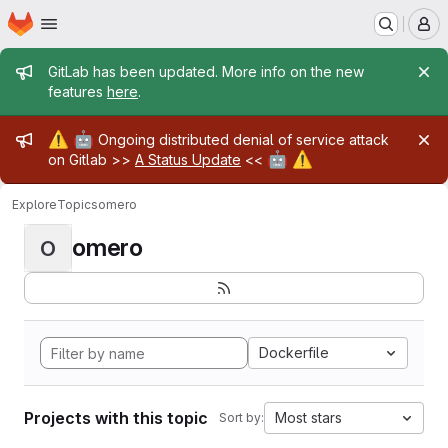
Homepage
Skip to main content
M
Admin message
GitLab has been updated. More info on the new
features
here
.
Admin message
⚠️
🤖
Ongoing distributed denial of service attack
🤖
⚠️
on Gitlab >>
A Status Update
<<
Explore
Topics
omero
omero
O
Dockerfile
Projects with this topic
Most stars
Sort by: