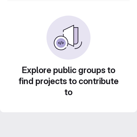
Explore public groups to
find projects to contribute
to