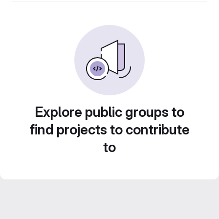
Explore public groups to
find projects to contribute
to