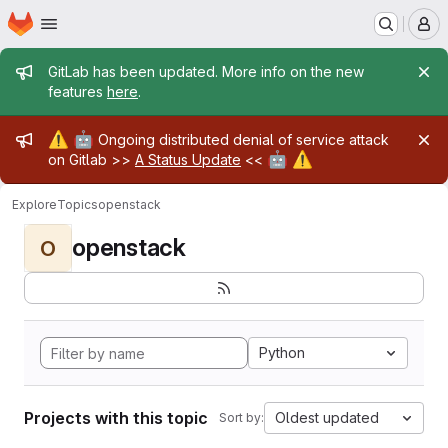
Homepage
Skip to main content
M
Admin message
GitLab has been updated. More info on the new
features
here
.
Admin message
⚠️
🤖
Ongoing distributed denial of service attack
🤖
⚠️
on Gitlab >>
A Status Update
<<
Explore
Topics
openstack
openstack
O
Python
Projects with this topic
Oldest updated
Sort by: