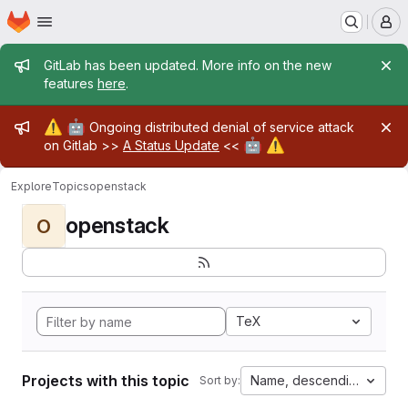
Homepage
Skip to main content
M
Admin message
GitLab has been updated. More info on the new
features
here
.
Admin message
⚠️
🤖
Ongoing distributed denial of service attack
🤖
⚠️
on Gitlab >>
A Status Update
<<
Explore
Topics
openstack
openstack
O
TeX
Projects with this topic
Name, descending
Sort by: