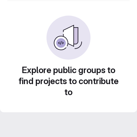
Explore public groups to
find projects to contribute
to