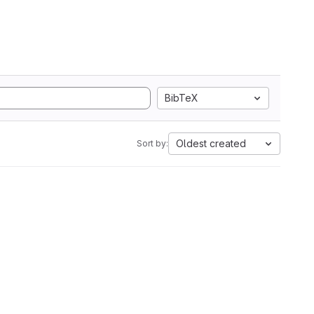
BibTeX
Oldest created
Sort by: