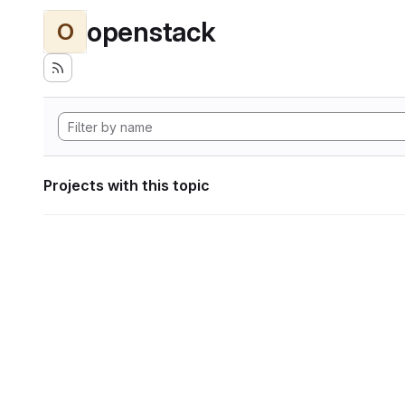
openstack
O
Projects with this topic