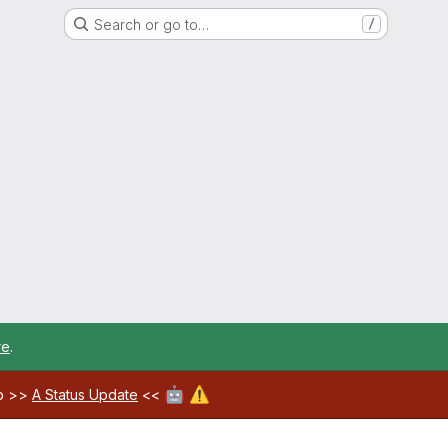
Search or go to…
/
re
.
🤖
⚠️
ab >>
A Status Update
<<