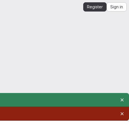
Register
Sign in