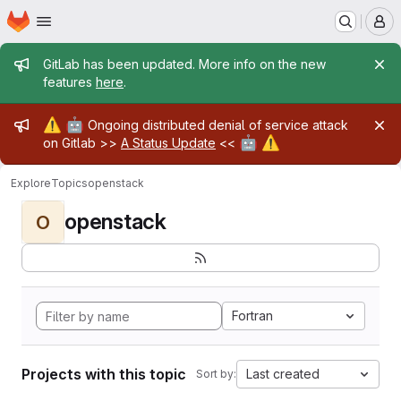
Homepage
Skip to main content
M
Admin message
GitLab has been updated. More info on the new
features
here
.
Admin message
⚠️
🤖
Ongoing distributed denial of service attack
🤖
⚠️
on Gitlab >>
A Status Update
<<
Explore
Topics
openstack
openstack
O
Fortran
Projects with this topic
Last created
Sort by: