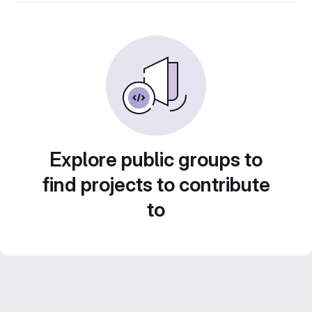
Explore public groups to
find projects to contribute
to