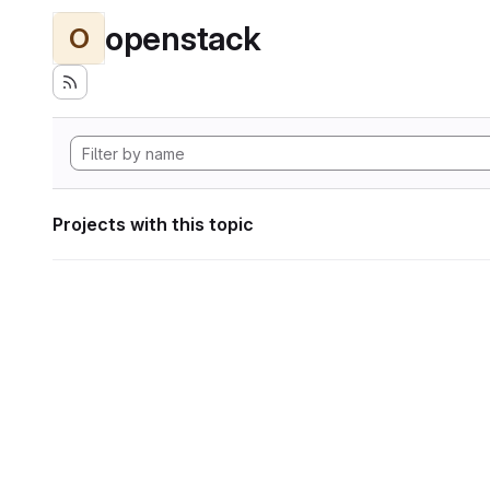
openstack
O
Projects with this topic