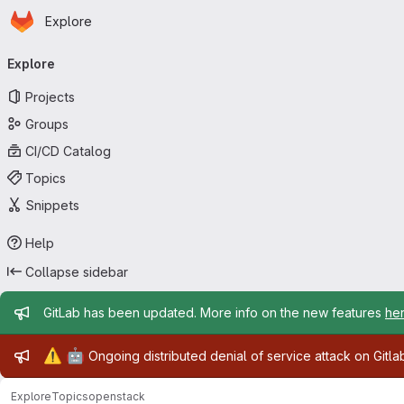
Homepage
Skip to main content
Explore
Primary navigation
Explore
Projects
Groups
CI/CD Catalog
Topics
Snippets
Help
Collapse sidebar
Admin message
GitLab has been updated. More info on the new features
he
Admin message
⚠️
🤖
Ongoing distributed denial of service attack on Gitl
Explore
Topics
openstack