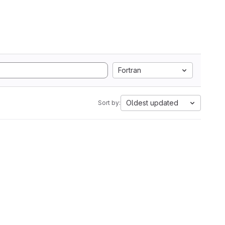
Fortran
Oldest updated
Sort by: