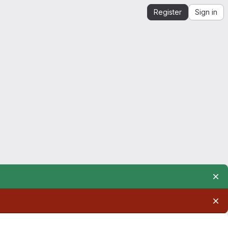
Register
Sign in