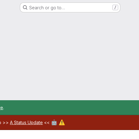
Search or go to…
/
re
.
🤖
⚠️
ab >>
A Status Update
<<