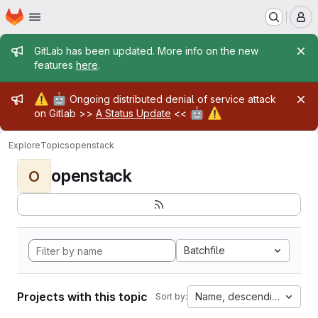
Homepage
Skip to main content
M
Admin message
GitLab has been updated. More info on the new
features
here
.
Admin message
⚠️
🤖
Ongoing distributed denial of service attack
🤖
⚠️
on Gitlab >>
A Status Update
<<
Explore
Topics
openstack
openstack
O
Batchfile
Projects with this topic
Name, descending
Sort by: