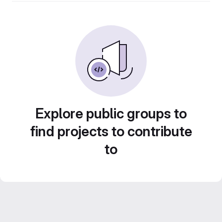
Explore public groups to
find projects to contribute
to