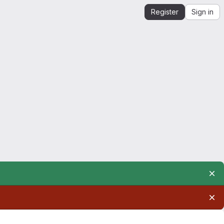
Register
Sign in