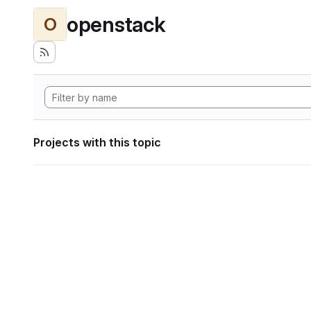
openstack
O
Projects with this topic