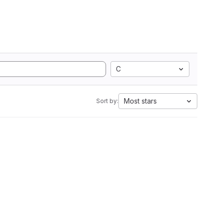
C
Most stars
Sort by: