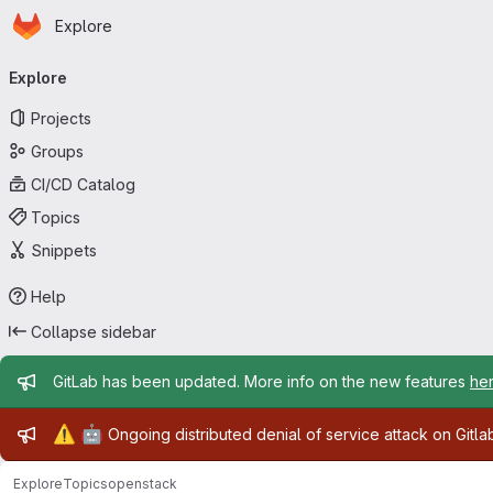
Homepage
Skip to main content
Explore
Primary navigation
Explore
Projects
Groups
CI/CD Catalog
Topics
Snippets
Help
Collapse sidebar
Admin message
GitLab has been updated. More info on the new features
he
Admin message
⚠️
🤖
Ongoing distributed denial of service attack on Gitl
Explore
Topics
openstack