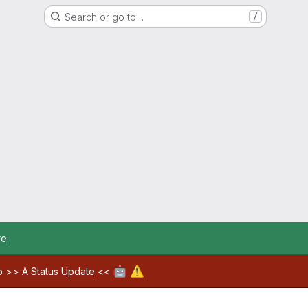
Search or go to…
/
re
.
🤖
⚠️
ab >>
A Status Update
<<