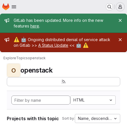
Homepage
Skip to main content
M
Admin message
GitLab has been updated. More info on the new
features
here
.
Admin message
⚠️
🤖
Ongoing distributed denial of service attack
🤖
⚠️
on Gitlab >>
A Status Update
<<
Explore
Topics
openstack
openstack
O
HTML
Projects with this topic
Name, descending
Sort by: