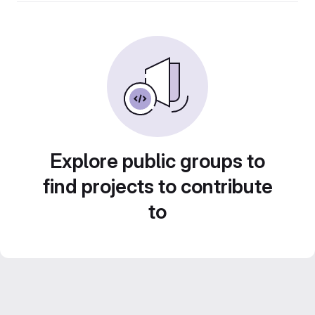
Explore public groups to
find projects to contribute
to