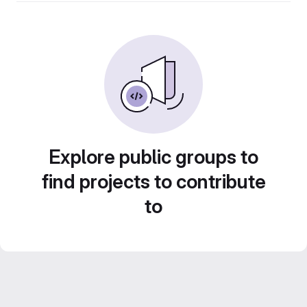
Explore public groups to
find projects to contribute
to