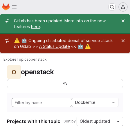
Homepage
Skip to main content
M
Admin message
GitLab has been updated. More info on the new
features
here
.
Admin message
⚠️
🤖
Ongoing distributed denial of service attack
🤖
⚠️
on Gitlab >>
A Status Update
<<
Explore
Topics
openstack
openstack
O
Dockerfile
Projects with this topic
Oldest updated
Sort by: