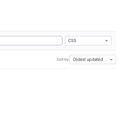
CSS
Oldest updated
Sort by: