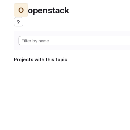
openstack
O
Projects with this topic