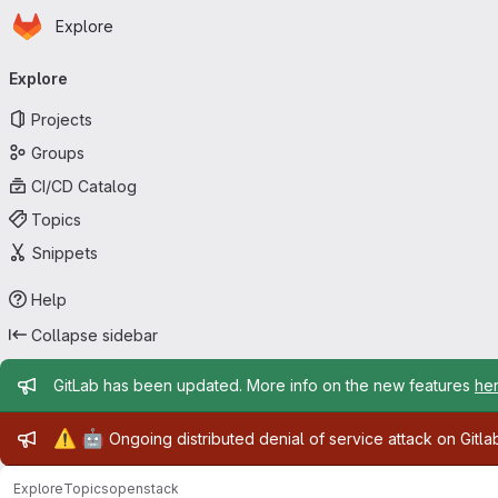
Homepage
Skip to main content
Explore
Primary navigation
Explore
Projects
Groups
CI/CD Catalog
Topics
Snippets
Help
Collapse sidebar
Admin message
GitLab has been updated. More info on the new features
he
Admin message
⚠️
🤖
Ongoing distributed denial of service attack on Gitl
Explore
Topics
openstack