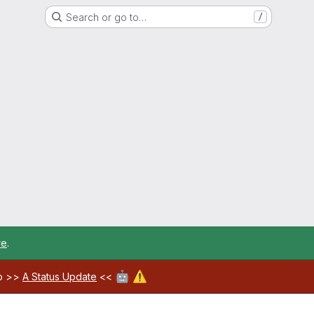
Search or go to…
/
re
.
🤖
⚠️
ab >>
A Status Update
<<