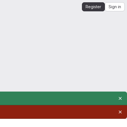
Register
Sign in