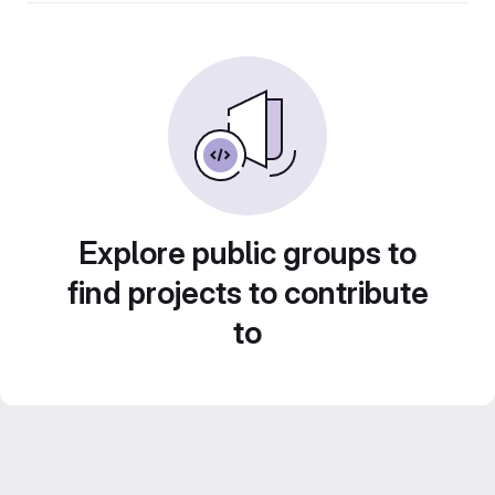
Explore public groups to
find projects to contribute
to