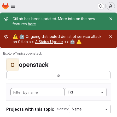
Homepage
Skip to main content
M
Admin message
GitLab has been updated. More info on the new
features
here
.
Admin message
⚠️
🤖
Ongoing distributed denial of service attack
🤖
⚠️
on Gitlab >>
A Status Update
<<
Explore
Topics
openstack
openstack
O
Tcl
Projects with this topic
Name
Sort by: